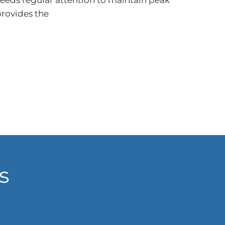
needs regular attention to maintain peak
rovides the
s