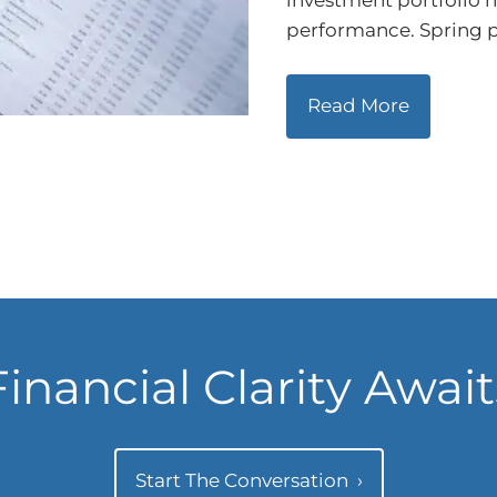
investment portfolio 
performance. Spring p
Read More
Financial Clarity Await
Start The Conversation
›