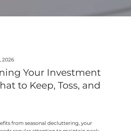
, 2026
ning Your Investment
hat to Keep, Toss, and
fits from seasonal decluttering, your