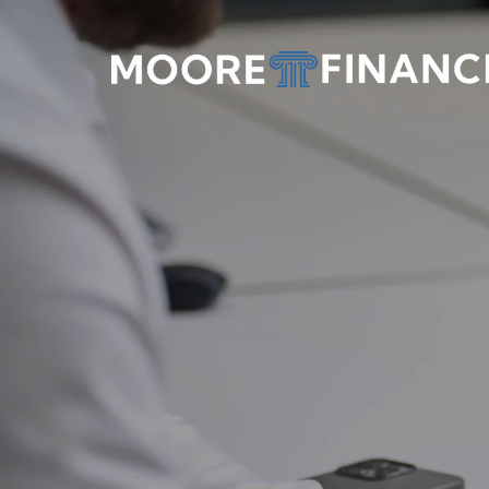
Skip to main content