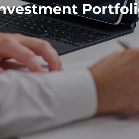
nvestment Portfol