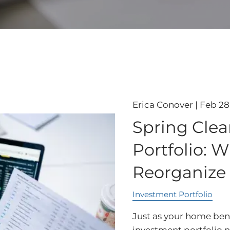
Erica Conover |
Feb 28
Spring Clea
Portfolio: W
Reorganize
Investment Portfolio
Just as your home bene