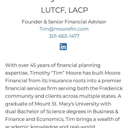
LUTCF, LACP
Founder & Senior Financial Advisor
Tim@moorefin.com
301-663-1477
With over 45 years of financial planning
expertise, Timothy “Tim” Moore has built Moore
Financial from its insurance roots into a premier
financial services firm serving both the Frederick
community and clients across multiple states. A
graduate of Mount St. Mary's University with
dual Bachelor of Science degrees in Business &
Finance and Economics, Tim brings a wealth of
academic knowledge and real-world