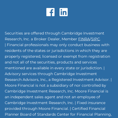
Securities are offered through Cambridge Investment
Research, Inc. a Broker Dealer, Member
FINRA
/
SIPC
.
| Financial professionals may only conduct business with
residents of the states or jurisdictions in which they are
properly registered, licensed or exempt from registration
and not all of the securities, products and services
mentioned are available in every state or jurisdiction. |
Advisory services through Cambridge Investment
Research Advisors, Inc., a Registered Investment Advisor. |
Moore Financial is not a subsidiary of nor controlled by
Cambridge Investment Research, Inc. Moore Financial is
an independent sales agent and not an employee of
Cambridge Investment Research, Inc. | Fixed insurance
provided through Moore Financial. | Certified Financial
Planner Board of Standards Center for Financial Planning,