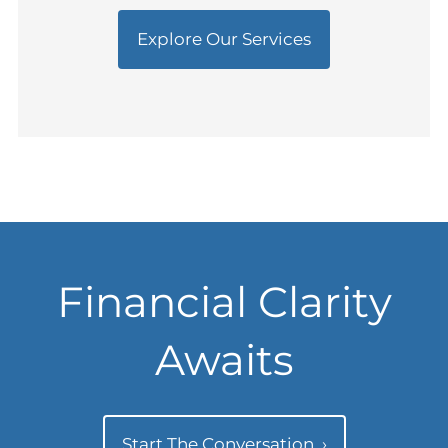
Explore Our Services
Financial Clarity
Awaits
Start The Conversation
›