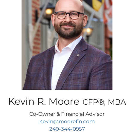
Kevin R. Moore
CFP®, MBA
Co-Owner & Financial Advisor
Kevin@moorefin.com
240-344-0957