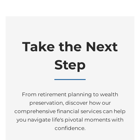
Take the Next
Step
From retirement planning to wealth
preservation, discover how our
comprehensive financial services can help
you navigate life's pivotal moments with
confidence.