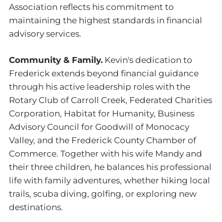
Association reflects his commitment to
maintaining the highest standards in financial
advisory services.
Community & Family.
Kevin's dedication to
Frederick extends beyond financial guidance
through his active leadership roles with the
Rotary Club of Carroll Creek, Federated Charities
Corporation, Habitat for Humanity, Business
Advisory Council for Goodwill of Monocacy
Valley, and the Frederick County Chamber of
Commerce. Together with his wife Mandy and
their three children, he balances his professional
life with family adventures, whether hiking local
trails, scuba diving, golfing, or exploring new
destinations.