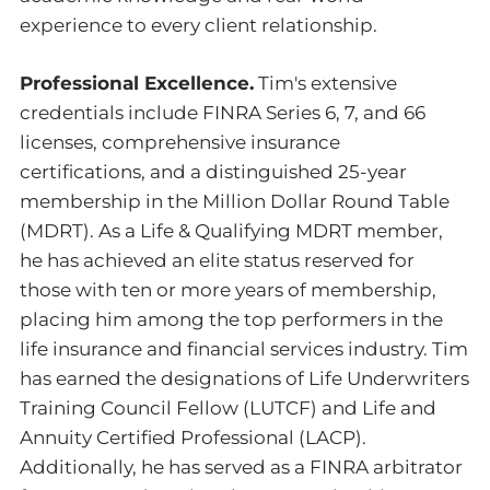
experience to every client relationship.
Professional Excellence.
Tim's extensive
credentials include FINRA Series 6, 7, and 66
licenses, comprehensive insurance
certifications, and a distinguished 25-year
membership in the Million Dollar Round Table
(MDRT). As a Life & Qualifying MDRT member,
he has achieved an elite status reserved for
those with ten or more years of membership,
placing him among the top performers in the
life insurance and financial services industry. Tim
has earned the designations of Life Underwriters
Training Council Fellow (LUTCF) and Life and
Annuity Certified Professional (LACP).
Additionally, he has served as a FINRA arbitrator