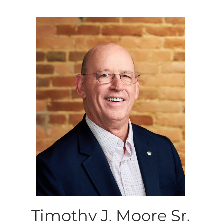
Timothy J. Moore Sr.