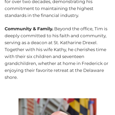
for over two decades, demonstrating his
commitment to maintaining the highest
standards in the financial industry.
Community & Family.
Beyond the office, Tim is
deeply committed to his faith and community,
serving as a deacon at St. Katharine Drexel.
Together with his wife Kathy, he cherishes time
with their six children and seventeen
grandchildren, whether at home in Frederick or
enjoying their favorite retreat at the Delaware
shore.