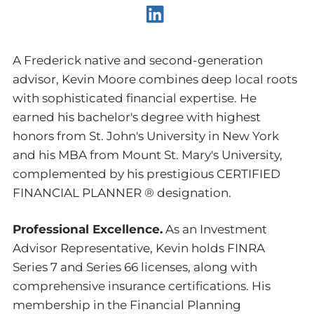
A Frederick native and second-generation
advisor, Kevin Moore combines deep local roots
with sophisticated financial expertise. He
earned his bachelor's degree with highest
honors from St. John's University in New York
and his MBA from Mount St. Mary's University,
complemented by his prestigious CERTIFIED
FINANCIAL PLANNER ® designation.
Professional Excellence.
As an Investment
Advisor Representative, Kevin holds FINRA
Series 7 and Series 66 licenses, along with
comprehensive insurance certifications. His
membership in the Financial Planning