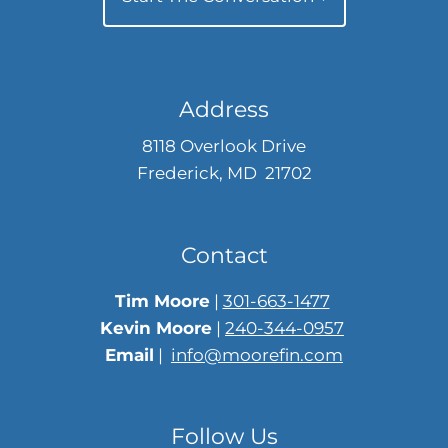
Address
8118 Overlook Drive
Frederick, MD 21702
Contact
Tim Moore
|
301-663-1477
Kevin Moore
|
240-344-0957
Email
|
info@moorefin.com
Follow Us