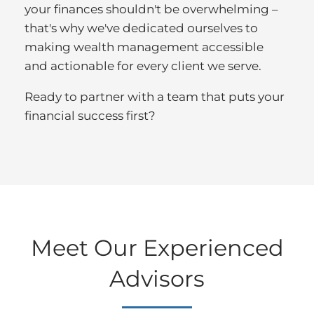
your finances shouldn't be overwhelming –
that's why we've dedicated ourselves to
making wealth management accessible
and actionable for every client we serve.
Ready to partner with a team that puts your
financial success first?
Meet Our Experienced
Advisors