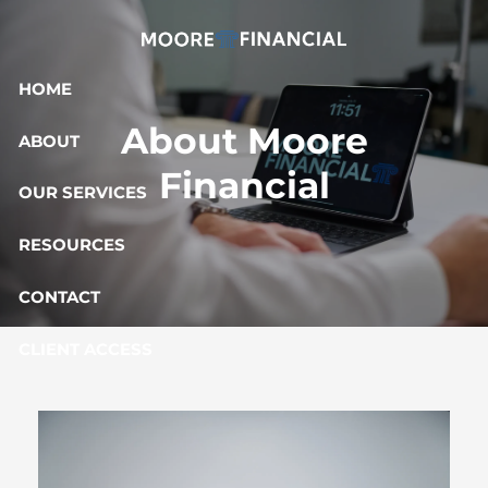
Skip to main content
HOME
About Moore
ABOUT
Financial
OUR SERVICES
RESOURCES
CONTACT
CLIENT ACCESS