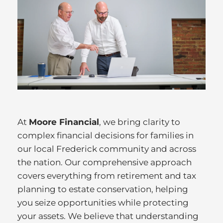
At
Moore Financial
, we bring clarity to
complex financial decisions for families in
our local Frederick community and across
the nation. Our comprehensive approach
covers everything from retirement and tax
planning to estate conservation, helping
you seize opportunities while protecting
your assets. We believe that understanding