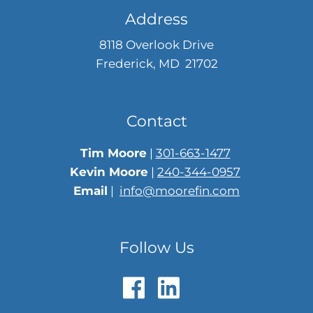
Address
8118 Overlook Drive
Frederick, MD 21702
Contact
Tim Moore
|
301-663-1477
Kevin Moore
|
240-344-0957
Email
|
info@moorefin.com
Follow Us