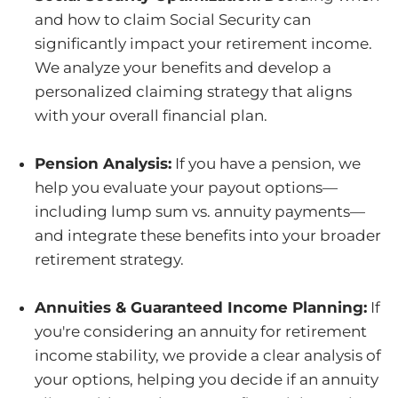
and how to claim Social Security can
significantly impact your retirement income.
We analyze your benefits and develop a
personalized claiming strategy that aligns
with your overall financial plan.
Pension Analysis:
If you have a pension, we
help you evaluate your payout options—
including lump sum vs. annuity payments—
and integrate these benefits into your broader
retirement strategy.
Annuities & Guaranteed Income Planning:
If
you're considering an annuity for retirement
income stability, we provide a clear analysis of
your options, helping you decide if an annuity