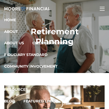
Skip to main content
men
HOME
Retirement
ABOUT
Planning
ABOUT US
CLIENT EXPERIENCE
FIDUCIARY STANDARD
COMMUNITY INVOLVEMENT
OUR SERVICES
RESOURCES
BLOG
FEATURED LINKS