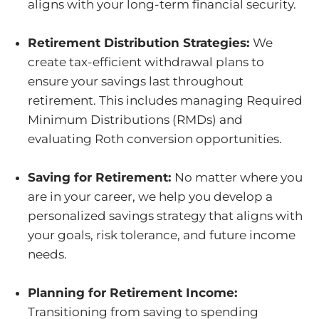
aligns with your long-term financial security.
Retirement Distribution Strategies:
We
create tax-efficient withdrawal plans to
ensure your savings last throughout
retirement. This includes managing Required
Minimum Distributions (RMDs) and
evaluating Roth conversion opportunities.
Saving for Retirement:
No matter where you
are in your career, we help you develop a
personalized savings strategy that aligns with
your goals, risk tolerance, and future income
needs.
Planning for Retirement Income:
Transitioning from saving to spending