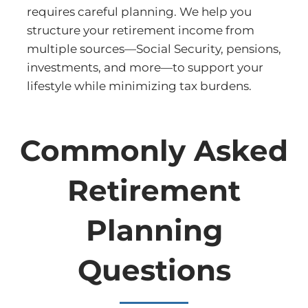
requires careful planning. We help you
structure your retirement income from
multiple sources—Social Security, pensions,
investments, and more—to support your
lifestyle while minimizing tax burdens.
Commonly Asked
Retirement
Planning
Questions