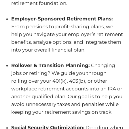
retirement foundation.
Employer-Sponsored Retirement Plans:
From pensions to profit-sharing plans, we
help you navigate your employer’s retirement
benefits, analyze options, and integrate them
into your overall financial plan.
Rollover & Transition Planning:
Changing
jobs or retiring? We guide you through
rolling over your 401(k), 403(b), or other
workplace retirement accounts into an IRA or
another qualified plan. Our goal is to help you
avoid unnecessary taxes and penalties while
keeping your retirement savings on track.
Social Security Optimization:
Deciding when