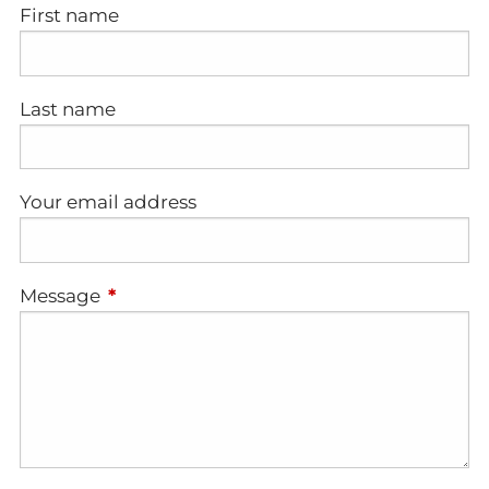
First name
Last name
Your email address
Message
This field is required.