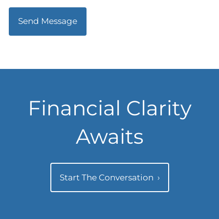
Financial Clarity
Awaits
Start The Conversation
›