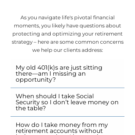
As you navigate life's pivotal financial
moments, you likely have questions about
protecting and optimizing your retirement
strategy – here are some common concerns
we help our clients address:
My old 401(k)s are just sitting
there—am I missing an
opportunity?
When should I take Social
Security so I don’t leave money on
the table?
How do I take money from my
retirement accounts without