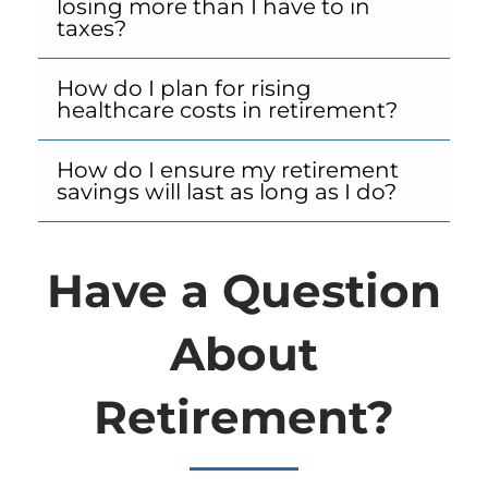
losing more than I have to in
taxes?
How do I plan for rising
healthcare costs in retirement?
How do I ensure my retirement
savings will last as long as I do?
Have a Question
About
Retirement?