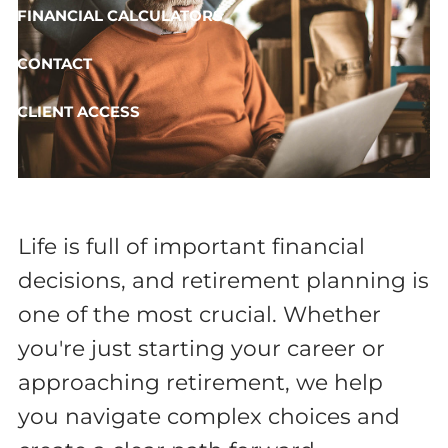
FINANCIAL CALCULATORS
CONTACT
CLIENT ACCESS
Life is full of important financial
decisions, and retirement planning is
one of the most crucial. Whether
you're just starting your career or
approaching retirement, we help
you navigate complex choices and