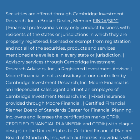
Securities are offered through Cambridge Investment
Research, Inc. a Broker Dealer, Member
FINRA
/
SIPC
.
| Financial professionals may only conduct business with
residents of the states or jurisdictions in which they are
properly registered, licensed or exempt from registration
and not all of the securities, products and services
mentioned are available in every state or jurisdiction. |
Advisory services through Cambridge Investment
Research Advisors, Inc., a Registered Investment Advisor. |
Moore Financial is not a subsidiary of nor controlled by
Cambridge Investment Research, Inc. Moore Financial is
an independent sales agent and not an employee of
Cambridge Investment Research, Inc. | Fixed insurance
provided through Moore Financial. | Certified Financial
Planner Board of Standards Center for Financial Planning,
Inc. owns and licenses the certification marks CFP®,
CERTIFIED FINANCIAL PLANNER®, and CFP® (with plaque
design) in the United States to Certified Financial Planner
Board of Standards, Inc., which authorizes individuals who