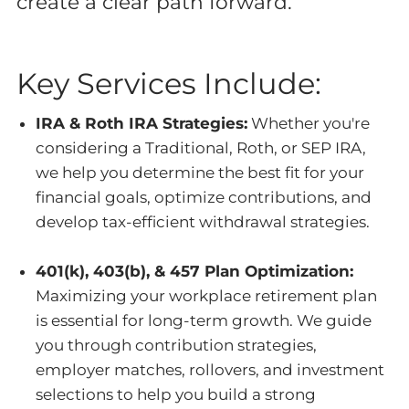
create a clear path forward.
Key Services Include:
IRA & Roth IRA Strategies:
Whether you're
considering a Traditional, Roth, or SEP IRA,
we help you determine the best fit for your
financial goals, optimize contributions, and
develop tax-efficient withdrawal strategies.
401(k), 403(b), & 457 Plan Optimization:
Maximizing your workplace retirement plan
is essential for long-term growth. We guide
you through contribution strategies,
employer matches, rollovers, and investment
selections to help you build a strong